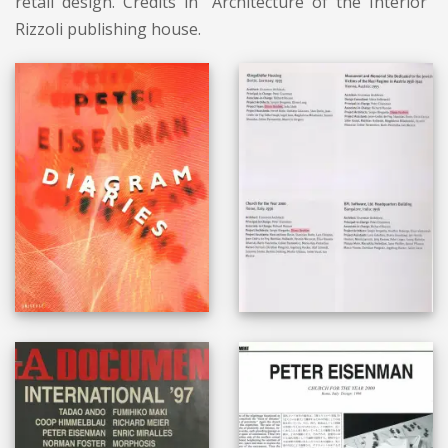
retail design. Credits in “Architecture of the Interior”
Rizzoli publishing house.