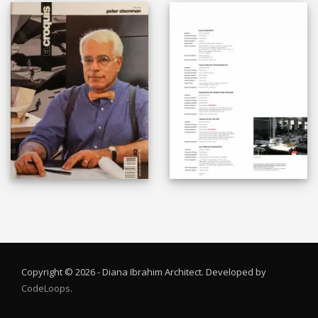
Copyright © 2026 - Diana Ibrahim Architect. Developed by
CodeLoops.