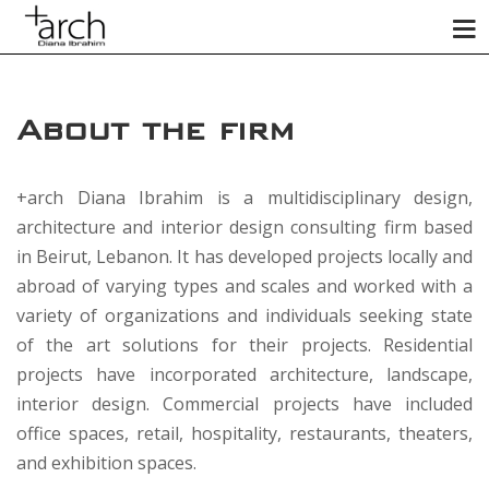
About the firm
+arch Diana Ibrahim is a multidisciplinary design,
architecture and interior design consulting firm based
in Beirut, Lebanon. It has developed projects locally and
abroad of varying types and scales and worked with a
variety of organizations and individuals seeking state
of the art solutions for their projects. Residential
projects have incorporated architecture, landscape,
interior design. Commercial projects have included
office spaces, retail, hospitality, restaurants, theaters,
and exhibition spaces.