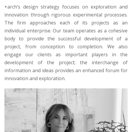
+arch’s design strategy focuses on exploration and
innovation through rigorous experimental processes.
The firm approaches each of its projects as an
individual enterprise. Our team operates as a cohesive
body to provide the successful development of a
project, from conception to completion. We also
engage our clients as important players in the
development of the project; the interchange of
information and ideas provides an enhanced forum for
innovation and exploration.