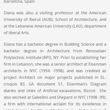
Barcelona, Spain.
Diana was also a visiting professor at the American
University of Beirut (AUB), School of Architecture, and
at the Lebanese American University (LAU), department
of liberal Arts.
Diana has a bachelor degree in Building Science and a
bachelor degree in Architecture from Rensselaer
Polytechnic Institute (RPI), NY. Prior to establishing her
firm in Lebanon, she was a senior architect at Eisenman
architects in NYC (1994 -1998), and was credited as
project Architect on major projects published in EL-
croquis 83, GA document 51, Eisenman’s Diagram
diaries and cities of Artificial excavations, Rizzoli . She
also worked at Gabellini and Shepard in NYC (1998 -99),
a firm with international acclaim for its excellence in