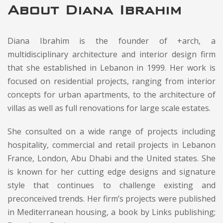
About Diana Ibrahim
Diana Ibrahim is the founder of +arch, a
multidisciplinary architecture and interior design firm
that she established in Lebanon in 1999. Her work is
focused on residential projects, ranging from interior
concepts for urban apartments, to the architecture of
villas as well as full renovations for large scale estates.
She consulted on a wide range of projects including
hospitality, commercial and retail projects in Lebanon
France, London, Abu Dhabi and the United states. She
is known for her cutting edge designs and signature
style that continues to challenge existing and
preconceived trends. Her firm’s projects were published
in Mediterranean housing, a book by Links publishing;