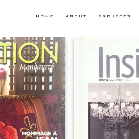
HOME
ABOUT
PROJECTS