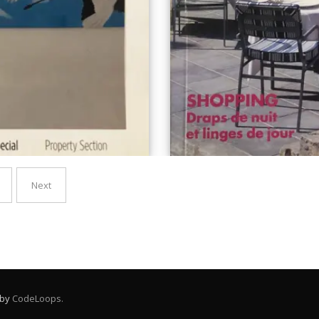
Next
 by
CodeLoops.