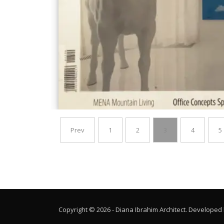
Prev
1
2
3
4
5
Copyright © 2026 - Diana Ibrahim Architect. Developed