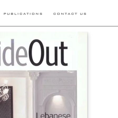
PUBLICATIONS
CONTACT US