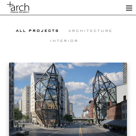
ALL PROJECTS
ARCHITECTURE
INTERIOR