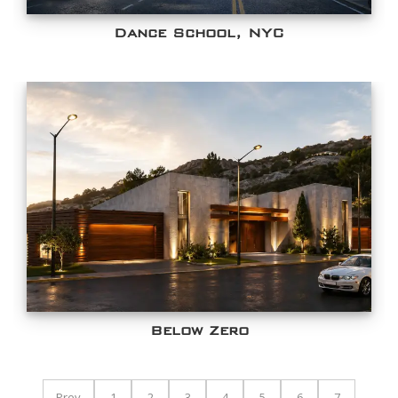
Dance School, NYC
Below Zero
Prev
1
2
3
4
5
6
7