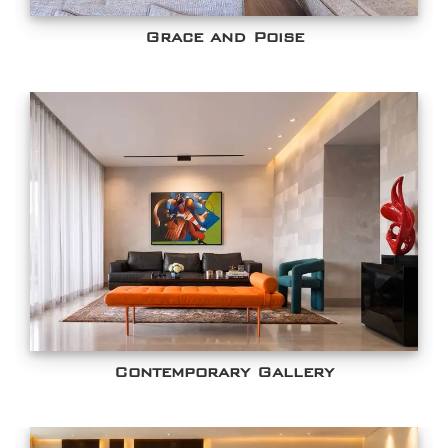
Grace and Poise
Contemporary Gallery