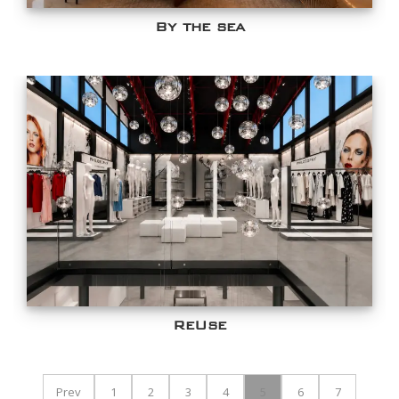
By the sea
ReUse
Prev
1
2
3
4
5
6
7