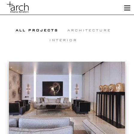
ALL PROJECTS
ARCHITECTURE
INTERIOR