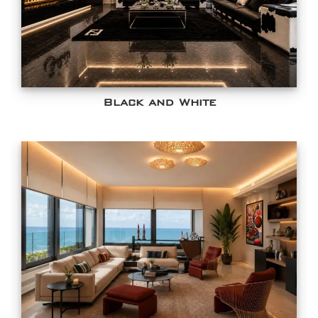
Black and White