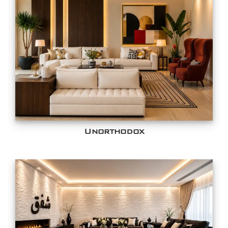
Unorthodox